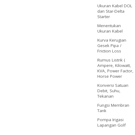
Ukuran Kabel DOL
dan Star-Delta
Starter
Menentukan
Ukuran Kabel
Kurva Kerugian
Gesek Pipa /
Friction Loss
Rumus Listrik (
Ampere, Kilowatt,
KVA, Power Factor,
Horse Power
Konversi Satuan
Debit, Suhu,
Tekanan
Fungsi Membran
Tank
Pompa Irigasi
Lapangan Golf