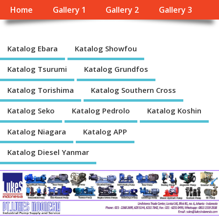
Home
Gallery 1
Gallery 2
Gallery 3
Katalog Ebara
Katalog Showfou
Katalog Tsurumi
Katalog Grundfos
Katalog Torishima
Katalog Southern Cross
Katalog Seko
Katalog Pedrolo
Katalog Koshin
Katalog Niagara
Katalog APP
Katalog Diesel Yanmar