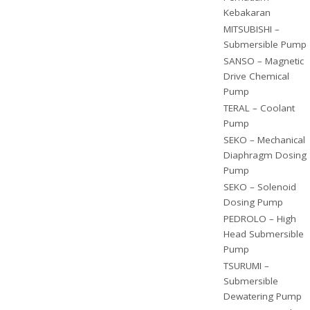
Kebakaran
MITSUBISHI –
Submersible Pump
SANSO – Magnetic
Drive Chemical
Pump
TERAL – Coolant
Pump
SEKO – Mechanical
Diaphragm Dosing
Pump
SEKO – Solenoid
Dosing Pump
PEDROLO – High
Head Submersible
Pump
TSURUMI –
Submersible
Dewatering Pump