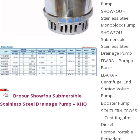
Pump
SHOWFOU –
Stainless Steel
Monoblock Pump
SHOWFOU –
Submersible
Stainless Steel
Drainage Pump
EBARA – Pompa
Banjir
EBARA –
Centrifugal End
Suction Volute
Brosur Showfou Submersible
Pump
Booster Pump
Stainless Steel Drainage Pump – KHQ
SOUTHERN CROSS
– Centrifugal +
Diesel
Pompa Portable
Pemadam