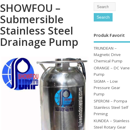
SHOWFOU –
Submersible
Stainless Steel
Produk Favorit
Drainage Pump
TRUNDEAN –
Magnetic Drive
Chemical Pump
ORANGE – DC Vane
Pump
SIGMA – Low
Pressure Gear
Pump
SPERONI – Pompa
Stainless Steel Self
Priming
KUNDEA – Stainless
Steel Rotary Gear