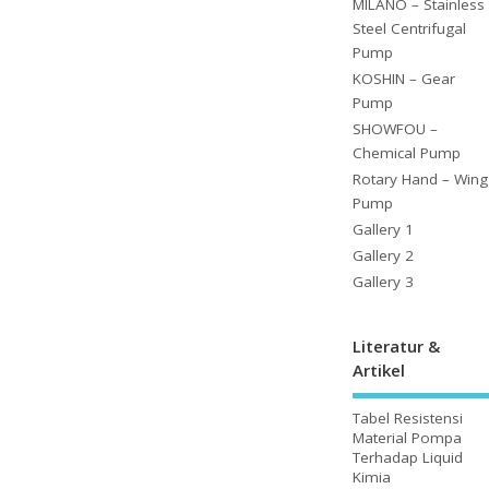
MILANO – Stainless
Steel Centrifugal
Pump
KOSHIN – Gear
Pump
SHOWFOU –
Chemical Pump
Rotary Hand – Wing
Pump
Gallery 1
Gallery 2
Gallery 3
Literatur &
Artikel
Tabel Resistensi
Material Pompa
Terhadap Liquid
Kimia