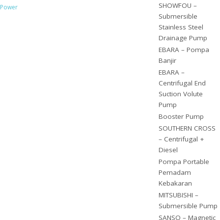
SHOWFOU –
Power
Submersible
Stainless Steel
Drainage Pump
EBARA – Pompa
Banjir
EBARA –
Centrifugal End
Suction Volute
Pump
Booster Pump
SOUTHERN CROSS
– Centrifugal +
Diesel
Pompa Portable
Pemadam
Kebakaran
MITSUBISHI –
Submersible Pump
SANSO – Magnetic