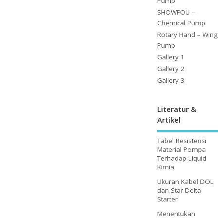
Pump
SHOWFOU –
Chemical Pump
Rotary Hand – Wing
Pump
Gallery 1
Gallery 2
Gallery 3
Literatur &
Artikel
Tabel Resistensi
Material Pompa
Terhadap Liquid
Kimia
Ukuran Kabel DOL
dan Star-Delta
Starter
Menentukan