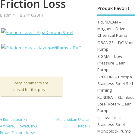
Friction Loss
Produk Favorit
admin
24/10/2014
TRUNDEAN –
Magnetic Drive
Chemical Pump
ORANGE – DC Vane
Pump
SIGMA – Low
Pressure Gear
Pump
SPERONI – Pompa
Sorry, comments are
Stainless Steel Self
closed for this post
Priming
KUNDEA – Stainless
Steel Rotary Gear
Pump
SHOWFOU –
«
Rumus Listrik (
Menentukan Ukuran
Stainless Steel
Ampere, Kilowatt, KVA,
Kabel
»
Monoblock Pump
Power Factor, Horse