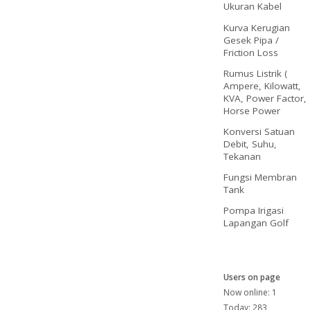
Ukuran Kabel
Kurva Kerugian
Gesek Pipa /
Friction Loss
Rumus Listrik (
Ampere, Kilowatt,
KVA, Power Factor,
Horse Power
Konversi Satuan
Debit, Suhu,
Tekanan
Fungsi Membran
Tank
Pompa Irigasi
Lapangan Golf
Users on page
Now online: 1
Today: 283