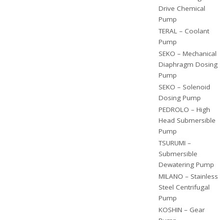
Drive Chemical
Pump
TERAL – Coolant
Pump
SEKO – Mechanical
Diaphragm Dosing
Pump
SEKO – Solenoid
Dosing Pump
PEDROLO – High
Head Submersible
Pump
TSURUMI –
Submersible
Dewatering Pump
MILANO – Stainless
Steel Centrifugal
Pump
KOSHIN – Gear