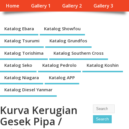
Home
Gallery 1
Gallery 2
Gallery 3
Katalog Ebara
Katalog Showfou
Katalog Tsurumi
Katalog Grundfos
Katalog Torishima
Katalog Southern Cross
Katalog Seko
Katalog Pedrolo
Katalog Koshin
Katalog Niagara
Katalog APP
Katalog Diesel Yanmar
Kurva Kerugian
Gesek Pipa /