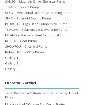
SANSO – Magnetic Drive Chemical Pump
TERAL – Coolant Pump
SEKO – Mechanical Diaphragm Dosing Pump
SEKO – Solenoid Dosing Pump
PEDROLO – High Head Submersible Pump
TSURUMI – Submersible Dewatering Pump
MILANO – Stainless Steel Centrifugal Pump
KOSHIN – Gear Pump
SHOWFOU – Chemical Pump
Rotary Hand – Wing Pump
Gallery 1
Gallery 2
Gallery 3
Literatur & Artikel
Tabel Resistensi Material Pompa Terhadap Liquid
Kimia
Ukuran Kabel DOL dan Star-Delta Starter