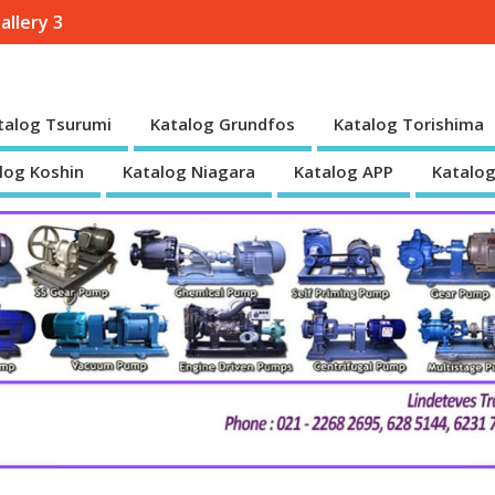
allery 3
talog Tsurumi
Katalog Grundfos
Katalog Torishima
log Koshin
Katalog Niagara
Katalog APP
Katalog