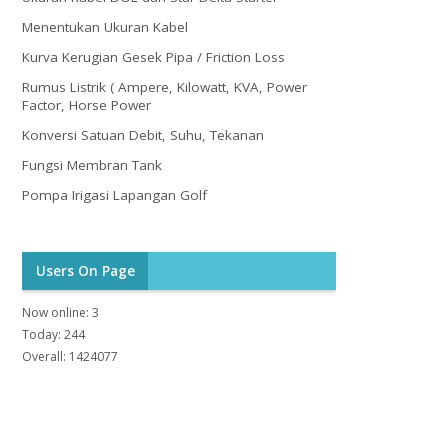
Menentukan Ukuran Kabel
Kurva Kerugian Gesek Pipa / Friction Loss
Rumus Listrik ( Ampere, Kilowatt, KVA, Power
Factor, Horse Power
Konversi Satuan Debit, Suhu, Tekanan
Fungsi Membran Tank
Pompa Irigasi Lapangan Golf
Users On Page
Now online: 3
Today: 244
Overall: 1424077