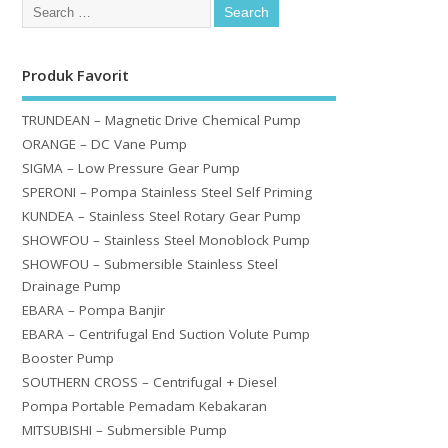
Produk Favorit
TRUNDEAN – Magnetic Drive Chemical Pump
ORANGE – DC Vane Pump
SIGMA – Low Pressure Gear Pump
SPERONI – Pompa Stainless Steel Self Priming
KUNDEA – Stainless Steel Rotary Gear Pump
SHOWFOU – Stainless Steel Monoblock Pump
SHOWFOU – Submersible Stainless Steel
Drainage Pump
EBARA – Pompa Banjir
EBARA – Centrifugal End Suction Volute Pump
Booster Pump
SOUTHERN CROSS – Centrifugal + Diesel
Pompa Portable Pemadam Kebakaran
MITSUBISHI – Submersible Pump