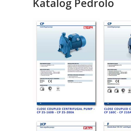
Katalog Pedrolo