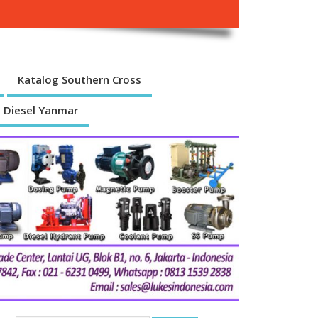
Katalog Southern Cross
 Diesel Yanmar