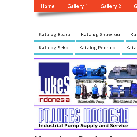
Home
Gallery 1
Gallery 2
G
Katalog Ebara
Katalog Showfou
Ka
Katalog Seko
Katalog Pedrolo
Kata