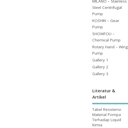
MILANO – Stainless
Steel Centrifugal
Pump
KOSHIN – Gear
Pump
SHOWFOU –
Chemical Pump
Rotary Hand – Wing
Pump
Gallery 1
Gallery 2
Gallery 3
Literatur &
Artikel
Tabel Resistensi
Material Pompa
Terhadap Liquid
Kimia