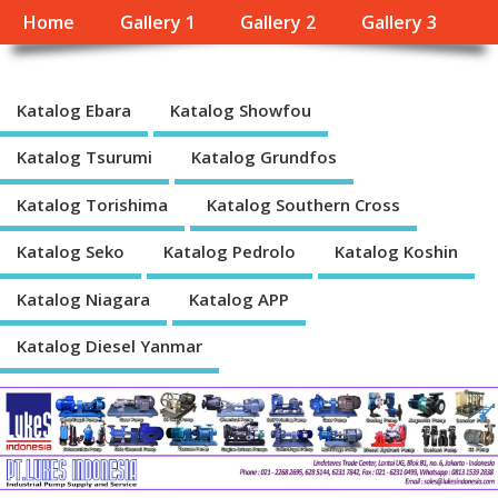
Home
Gallery 1
Gallery 2
Gallery 3
Katalog Ebara
Katalog Showfou
Katalog Tsurumi
Katalog Grundfos
Katalog Torishima
Katalog Southern Cross
Katalog Seko
Katalog Pedrolo
Katalog Koshin
Katalog Niagara
Katalog APP
Katalog Diesel Yanmar