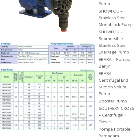
Pump
SHOWFOU –
Stainless Steel
Monoblock Pump
SHOWFOU –
Submersible
Stainless Steel
Drainage Pump
EBARA – Pompa
Banjir
EBARA –
Centrifugal End
Suction Volute
Pump
Booster Pump
SOUTHERN CROSS
– Centrifugal +
Diesel
Pompa Portable
Pemadam