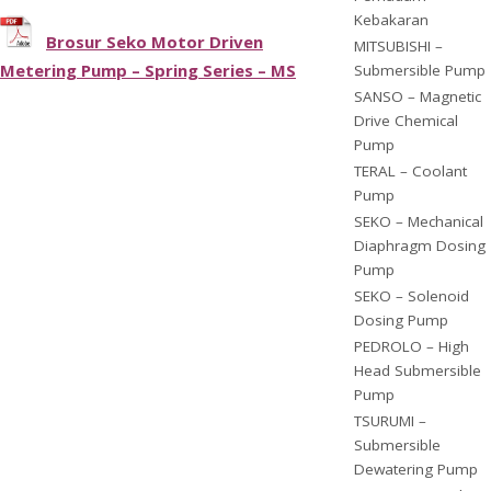
Kebakaran
Brosur Seko Motor Driven
MITSUBISHI –
Metering Pump – Spring Series – MS
Submersible Pump
SANSO – Magnetic
Drive Chemical
Pump
TERAL – Coolant
Pump
SEKO – Mechanical
Diaphragm Dosing
Pump
SEKO – Solenoid
Dosing Pump
PEDROLO – High
Head Submersible
Pump
TSURUMI –
Submersible
Dewatering Pump