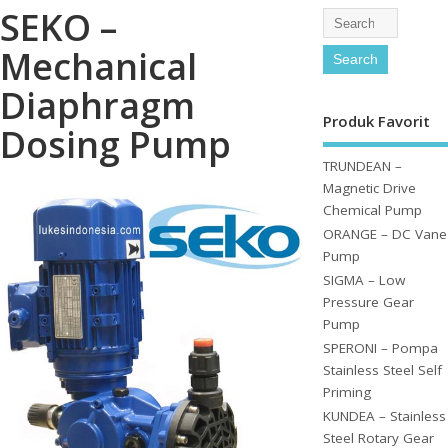
SEKO –
Mechanical
Diaphragm
Produk Favorit
Dosing Pump
TRUNDEAN –
Magnetic Drive
Chemical Pump
ORANGE – DC Vane
Pump
SIGMA – Low
Pressure Gear
Pump
SPERONI – Pompa
Stainless Steel Self
Priming
KUNDEA – Stainless
Steel Rotary Gear