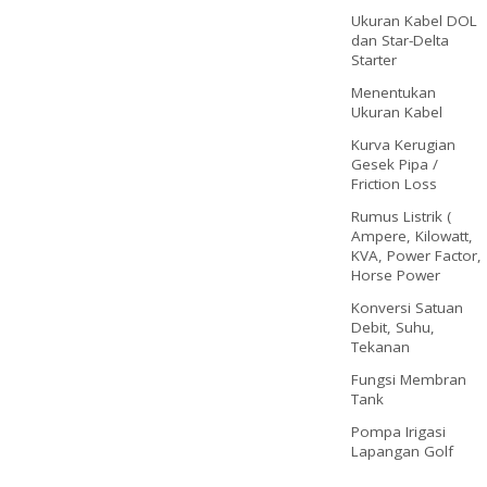
Ukuran Kabel DOL
dan Star-Delta
Starter
Menentukan
Ukuran Kabel
Kurva Kerugian
Gesek Pipa /
Friction Loss
Rumus Listrik (
Ampere, Kilowatt,
KVA, Power Factor,
Horse Power
Konversi Satuan
Debit, Suhu,
Tekanan
Fungsi Membran
Tank
Pompa Irigasi
Lapangan Golf