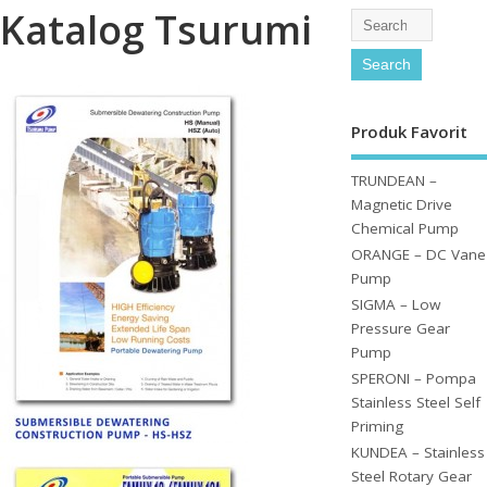
Katalog Tsurumi
Produk Favorit
TRUNDEAN –
Magnetic Drive
Chemical Pump
ORANGE – DC Vane
Pump
SIGMA – Low
Pressure Gear
Pump
SPERONI – Pompa
Stainless Steel Self
Priming
KUNDEA – Stainless
Steel Rotary Gear