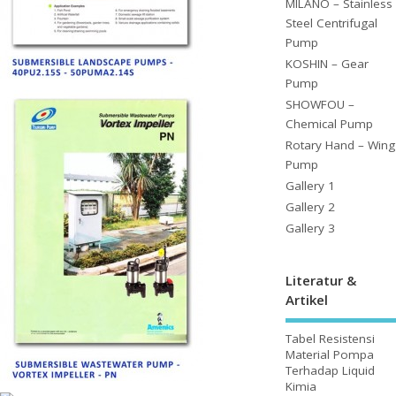
MILANO – Stainless
Steel Centrifugal
Pump
KOSHIN – Gear
Pump
SHOWFOU –
Chemical Pump
Rotary Hand – Wing
Pump
Gallery 1
Gallery 2
Gallery 3
Literatur &
Artikel
Tabel Resistensi
Material Pompa
Terhadap Liquid
Kimia