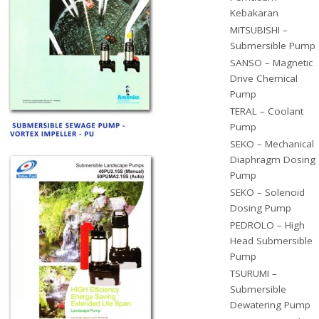
Kebakaran
MITSUBISHI –
Submersible Pump
SANSO – Magnetic
Drive Chemical
Pump
TERAL – Coolant
Pump
SEKO – Mechanical
Diaphragm Dosing
Pump
SEKO – Solenoid
Dosing Pump
PEDROLO – High
Head Submersible
Pump
TSURUMI –
Submersible
Dewatering Pump