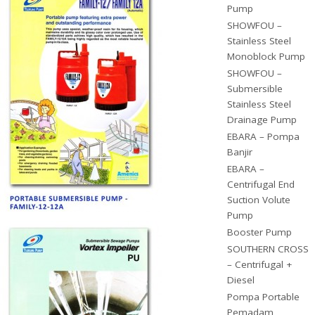
Pump
SHOWFOU –
Stainless Steel
Monoblock Pump
SHOWFOU –
Submersible
Stainless Steel
Drainage Pump
EBARA – Pompa
Banjir
EBARA –
Centrifugal End
Suction Volute
Pump
Booster Pump
SOUTHERN CROSS
– Centrifugal +
Diesel
Pompa Portable
Pemadam