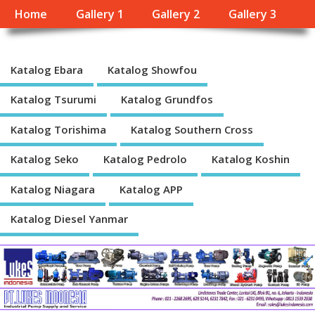
Home
Gallery 1
Gallery 2
Gallery 3
Katalog Ebara
Katalog Showfou
Katalog Tsurumi
Katalog Grundfos
Katalog Torishima
Katalog Southern Cross
Katalog Seko
Katalog Pedrolo
Katalog Koshin
Katalog Niagara
Katalog APP
Katalog Diesel Yanmar