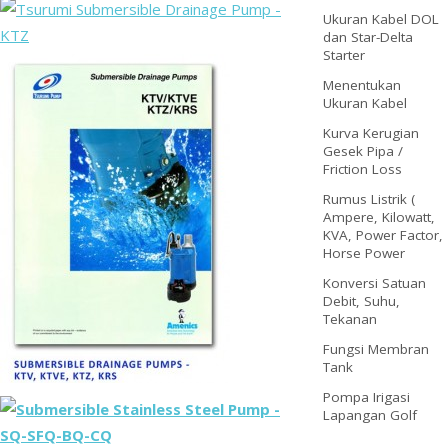
Ukuran Kabel DOL
dan Star-Delta
Starter
Menentukan
Ukuran Kabel
Kurva Kerugian
Gesek Pipa /
Friction Loss
Rumus Listrik (
Ampere, Kilowatt,
KVA, Power Factor,
Horse Power
Konversi Satuan
Debit, Suhu,
Tekanan
Fungsi Membran
Tank
Pompa Irigasi
Lapangan Golf