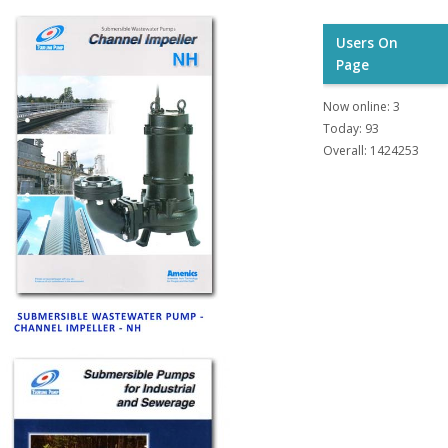
Users On
Page
Now online: 3
Today: 93
Overall: 1424253